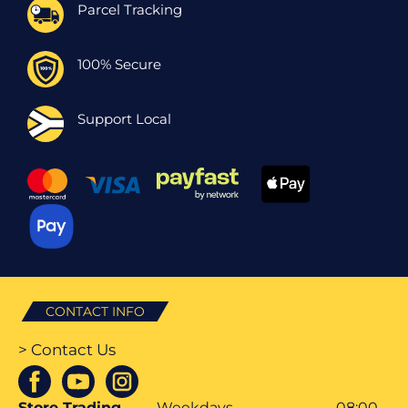
Parcel Tracking
100% Secure
Support Local
CONTACT INFO
> Contact Us
Store Trading
Weekdays
08:00