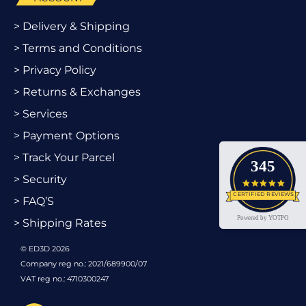
> Delivery & Shipping
> Terms and Conditions
> Privacy Policy
> Returns & Exchanges
> Services
> Payment Options
> Track Your Parcel
345
> Security
4.9 star
CERTIFIED REVIEWS
> FAQ’S
Powered by YOTPO
> Shipping Rates
© ED3D 2026
Company reg no.: 2021/689900/07
VAT reg no.: 4710300247