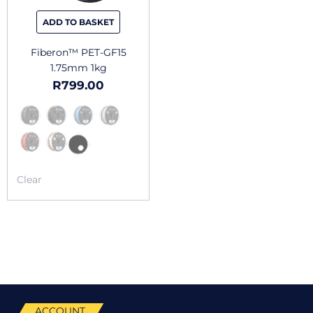
be
chosen
ADD TO BASKET
on
the
Fiberon™ PET-GF15
product
1.75mm 1kg
page
R
799.00
Clear
ACCOUNT