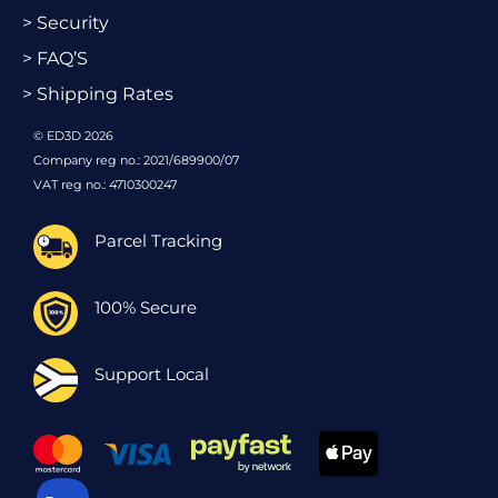
> Security
> FAQ’S
> Shipping Rates
© ED3D 2026
Company reg no.: 2021/689900/07
VAT reg no.: 4710300247
Parcel Tracking
100% Secure
Support Local