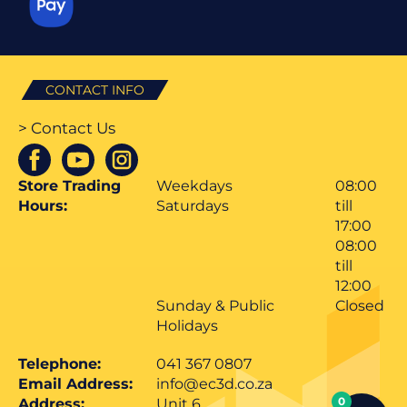
CONTACT INFO
> Contact Us
Store Trading
Weekdays
08:00
Hours:
Saturdays
till
17:00
08:00
till
12:00
Sunday & Public
Closed
Holidays
Telephone:
041 367 0807
Email Address:
info@ec3d.co.za
0
Address:
Unit 6