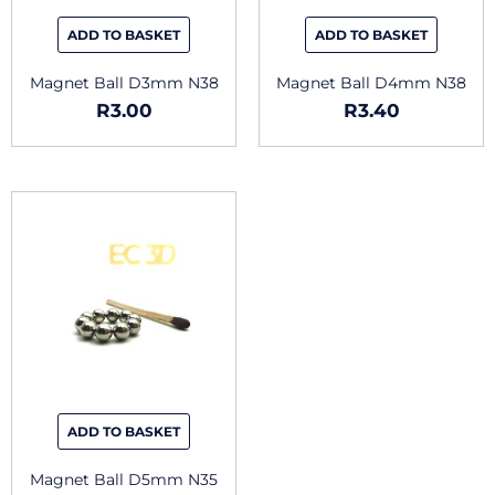
ADD TO BASKET
ADD TO BASKET
Magnet Ball D3mm N38
Magnet Ball D4mm N38
R
3.00
R
3.40
ADD TO BASKET
Magnet Ball D5mm N35