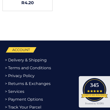
R
4.20
ACCOUNT
> Delivery & Shipping
> Terms and Conditions
> Privacy Policy
> Returns & Exchanges
345
> Services
4.9 star
CERTIFIED REVIEWS
> Payment Options
Powered by YOTPO
> Track Your Parcel