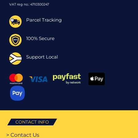
VAT reg no.: 4710300247
Parcel Tracking
100% Secure
Support Local
CONTACT INFO
> Contact Us