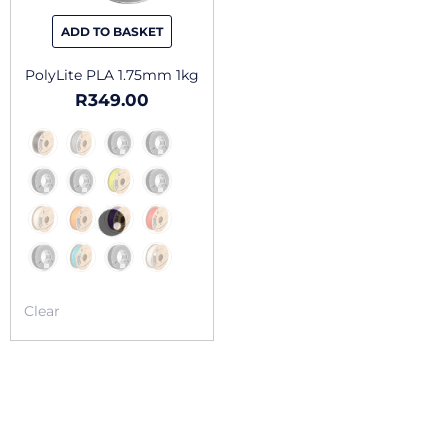
be
chosen
ADD TO BASKET
on
the
PolyLite PLA 1.75mm 1kg
product
R
349.00
page
Clear