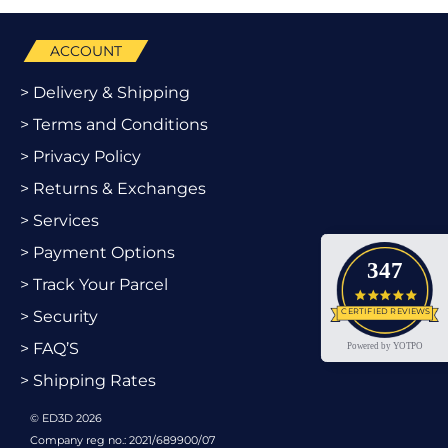
ACCOUNT
> Delivery & Shipping
> Terms and Conditions
> Privacy Policy
> Returns & Exchanges
> Services
> Payment Options
347
> Track Your Parcel
4.9 star
CERTIFIED REVIEWS
> Security
> FAQ’S
Powered by YOTPO
> Shipping Rates
© ED3D 2026
Company reg no.: 2021/689900/07