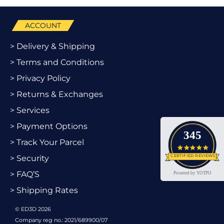
ACCOUNT
> Delivery & Shipping
> Terms and Conditions
> Privacy Policy
> Returns & Exchanges
> Services
> Payment Options
345
> Track Your Parcel
4.9 star
CERTIFIED REVIEWS
> Security
> FAQ’S
Powered by YOTPO
> Shipping Rates
© ED3D 2026
Company reg no.: 2021/689900/07