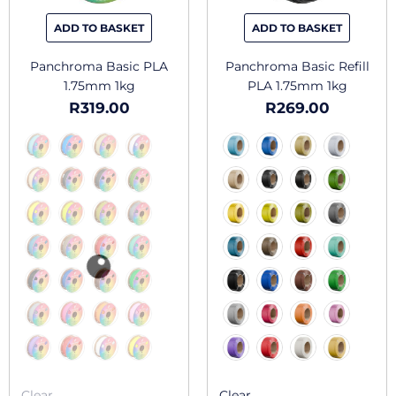
be
be
chosen
chosen
ADD TO BASKET
ADD TO BASKET
on
on
the
the
Panchroma Basic PLA
Panchroma Basic Refill
product
produc
1.75mm 1kg
PLA 1.75mm 1kg
page
page
R
319.00
R
269.00
Clear
Clear