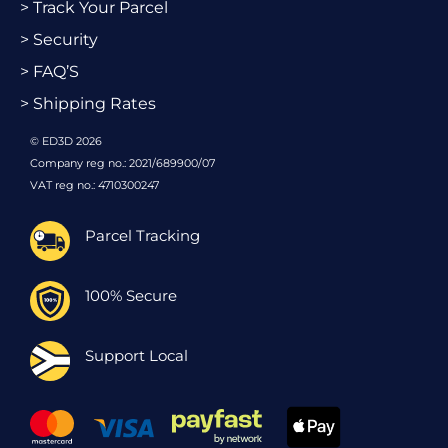
> Track Your Parcel
> Security
> FAQ’S
> Shipping Rates
© ED3D 2026
Company reg no.: 2021/689900/07
VAT reg no.: 4710300247
Parcel Tracking
100% Secure
Support Local