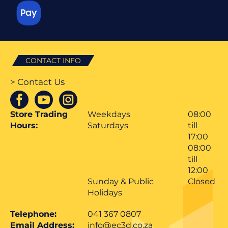
CONTACT INFO
> Contact Us
Store Trading
Weekdays
08:00
Hours:
Saturdays
till
17:00
08:00
till
12:00
Sunday & Public
Closed
Holidays
Telephone:
041 367 0807
Email Address:
info@ec3d.co.za