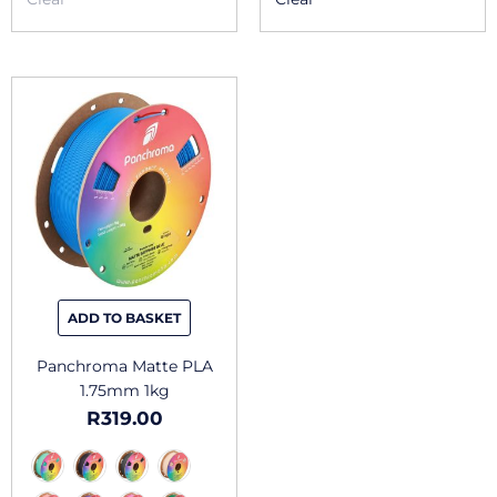
This
product
has
multiple
variants.
The
options
may
be
chosen
ADD TO BASKET
on
the
Panchroma Matte PLA
product
1.75mm 1kg
page
R
319.00