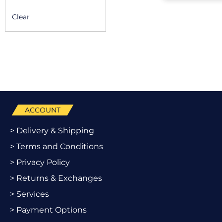
Clear
ACCOUNT
> Delivery & Shipping
> Terms and Conditions
> Privacy Policy
> Returns & Exchanges
> Services
> Payment Options