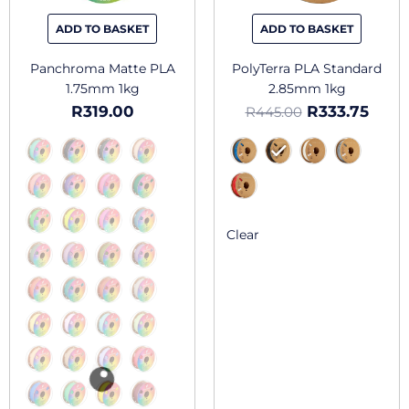
be
be
chosen
chosen
ADD TO BASKET
ADD TO BASKET
on
on
the
the
Panchroma Matte PLA
PolyTerra PLA Standard
product
produc
1.75mm 1kg
2.85mm 1kg
page
page
R
319.00
R
333.75
R
445.00
Clear