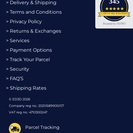
345
> Delivery & Shipping
4.9 star
> Terms and Conditions
CERTIFIED REVIEWS
> Privacy Policy
Powered by YOTPO
> Returns & Exchanges
> Services
> Payment Options
> Track Your Parcel
> Security
> FAQ’S
> Shipping Rates
© ED3D 2026
Company reg no.: 2021/689900/07
VAT reg no.: 4710300247
Parcel Tracking