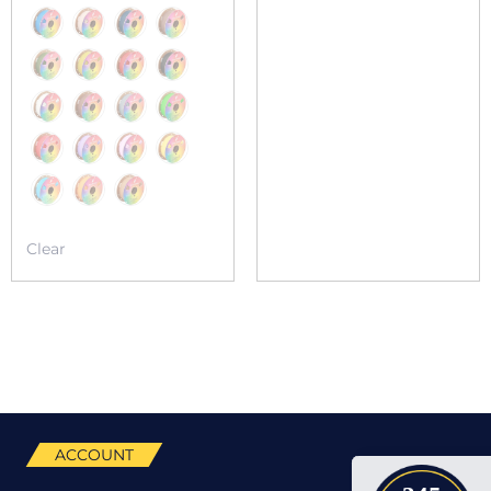
Clear
ACCOUNT