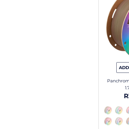
ADD
Panchrom
1
R