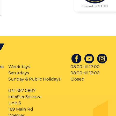
Powered by YOTPO
s:
Weekdays
08:00 till 17:00
Saturdays
08:00 till 12:00
Sunday & Public Holidays
Closed
041 367 0807
info@ec3d.co.za
Unit 6
189 Main Rd
Walmer