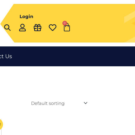
Login
0
Cart
t Us
ent
!
t
e