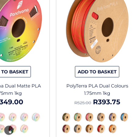
has
has
was:
is:
multiple
multipl
R525.00.
R393
variants.
variants
The
The
options
options
may
may
be
be
chosen
chosen
on
on
the
the
 TO BASKET
ADD TO BASKET
product
produc
page
page
a Dual Matte PLA
PolyTerra PLA Dual Colours
.75mm 1kg
1.75mm 1kg
349.00
R
393.75
R
525.00