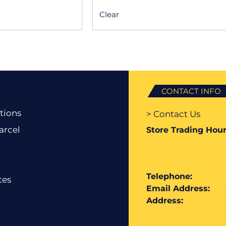
Clear
CONTACT INFO
tions
> Contact Us
arcel
Store Trading Hour
Telephone:
tes
Email Address:
Address: