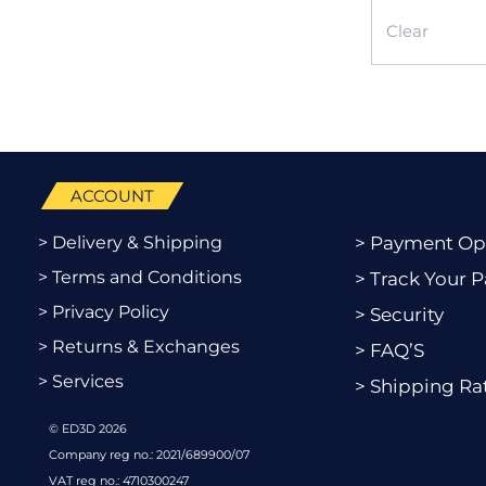
Clear
ACCOUNT
> Delivery & Shipping
> Payment Op
> Terms and Conditions
> Track Your P
> Privacy Policy
> Security
> Returns & Exchanges
> FAQ’S
> Services
> Shipping Ra
© ED3D 2026
Company reg no.: 2021/689900/07
VAT reg no.: 4710300247