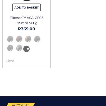
be
chosen
ADD TO BASKET
on
the
Fiberon™ ASA-CF08
product
1.75mm 500g
page
R
369.00
Clear
ACCOUNT