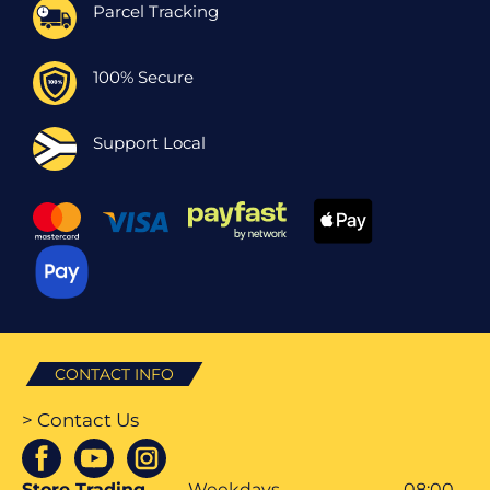
Parcel Tracking
100% Secure
Support Local
CONTACT INFO
> Contact Us
Store Trading
Weekdays
08:00