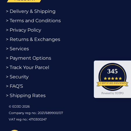
> Delivery & Shipping
> Terms and Conditions
> Privacy Policy
> Returns & Exchanges
> Services
> Payment Options
> Track Your Parcel
345
> Security
4.9 star
CERTIFIED REVIEWS
> FAQ’S
Powered by YOTPO
> Shipping Rates
© ED3D 2026
Company reg no.: 2021/689900/07
VAT reg no.: 4710300247