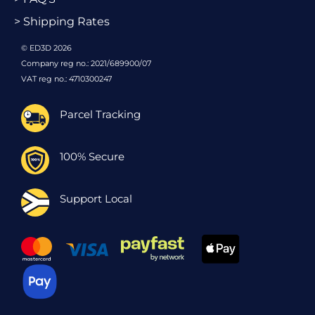
> Shipping Rates
© ED3D 2026
Company reg no.: 2021/689900/07
VAT reg no.: 4710300247
Parcel Tracking
100% Secure
Support Local