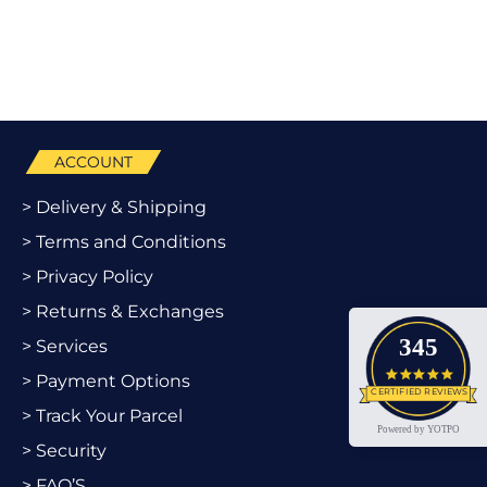
ACCOUNT
> Delivery & Shipping
> Terms and Conditions
> Privacy Policy
> Returns & Exchanges
345
> Services
4.9 star
> Payment Options
CERTIFIED REVIEWS
> Track Your Parcel
Powered by YOTPO
> Security
> FAQ’S