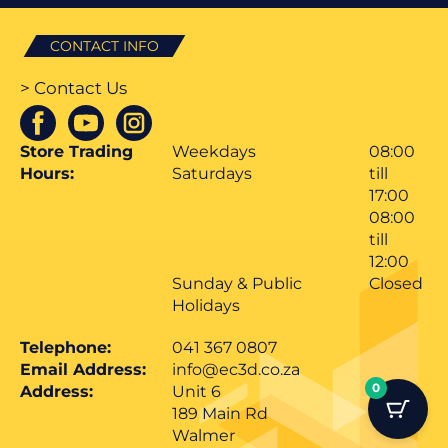
CONTACT INFO
> Contact Us
Store Trading
Weekdays
08:00
Hours:
Saturdays
till
17:00
08:00
till
12:00
Sunday & Public
Closed
Holidays
Telephone:
041 367 0807
Email Address:
info@ec3d.co.za
0
Address:
Unit 6
189 Main Rd
Walmer