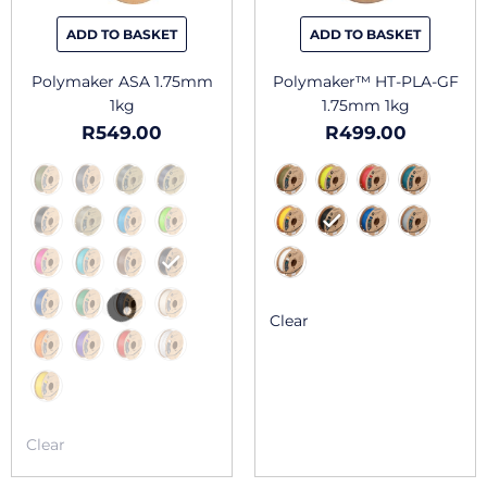
be
be
chosen
chosen
ADD TO BASKET
ADD TO BASKET
on
on
the
the
Polymaker ASA 1.75mm
Polymaker™ HT-PLA-GF
product
produc
1kg
1.75mm 1kg
page
page
R
549.00
R
499.00
Clear
Clear